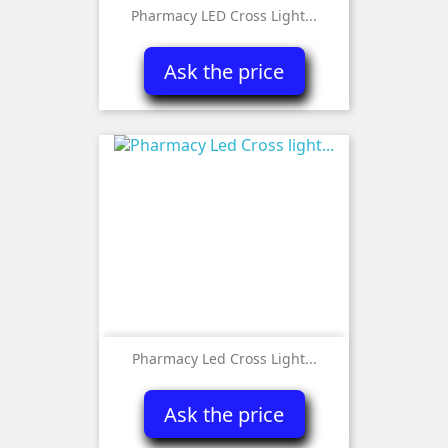
Pharmacy LED Cross Light...
Ask the price
Pharmacy Led Cross Light...
Ask the price