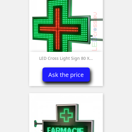
LED Cross Light Sign 80 X...
Ask the price