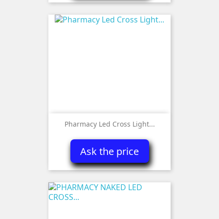
Pharmacy Led Cross Light...
Ask the price