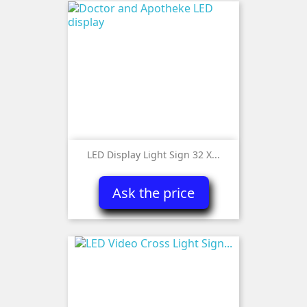
LED Display Light Sign 32 X...
Ask the price