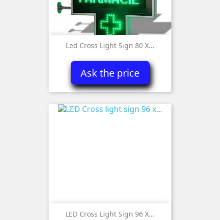
Led Cross Light Sign 80 X...
Ask the price
LED Cross Light Sign 96 X...