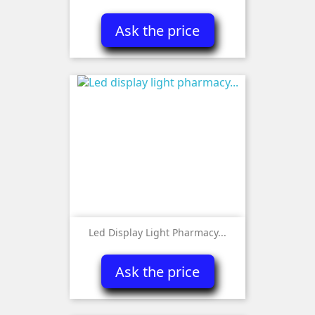
Ask the price
Led Display Light Pharmacy...
Ask the price