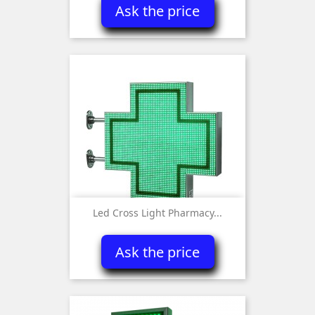
Ask the price
Led Cross Light Pharmacy...
Ask the price