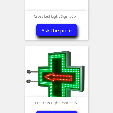
Cross Led Light Sign 50 X...
Ask the price
LED Cross Light Pharmacy...