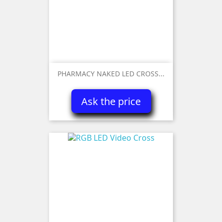
PHARMACY NAKED LED CROSS...
Ask the price