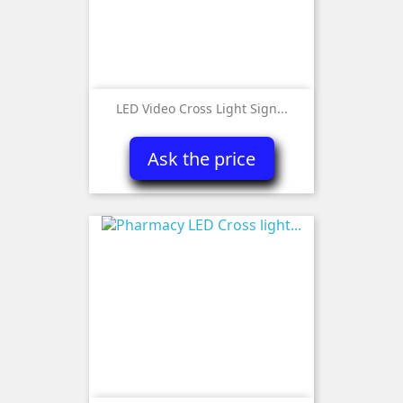
LED Video Cross Light Sign...
Ask the price