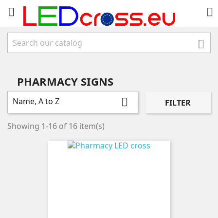



PHARMACY SIGNS
Name, A to Z

FILTER
Showing 1-16 of 16 item(s)