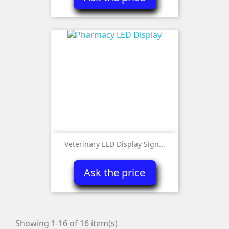
Veterinary LED Display Sign...
Ask the price
Showing 1-16 of 16 item(s)