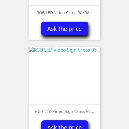
RGB LED Video Cross 58×58...
Ask the price
RGB LED Video Sign Cross 96...
Ask the price